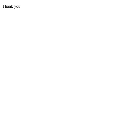
Thank you!