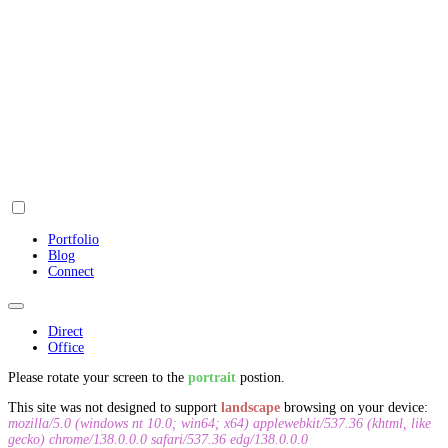
Portfolio
Blog
Connect
Direct
Office
Please rotate your screen to the
portrait
postion.
This site was not designed to support
landscape
browsing on your device:
mozilla/5.0 (windows nt 10.0; win64; x64) applewebkit/537.36 (khtml, like
gecko) chrome/138.0.0.0 safari/537.36 edg/138.0.0.0