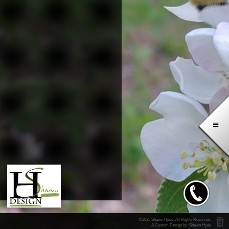
Direct
Office
©2025
Shawn Hyde
, All Rights Reserved.
A Custom Design by:
Shawn Hyde